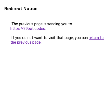
Redirect Notice
The previous page is sending you to
https://89bet.codes
.
If you do not want to visit that page, you can
return to
the previous page
.