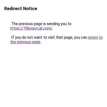
Redirect Notice
The previous page is sending you to
https://79kingvn.uk.com/
.
If you do not want to visit that page, you can
return to
the previous page
.