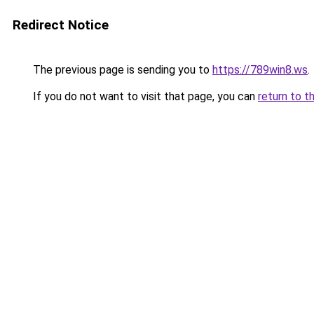
Redirect Notice
The previous page is sending you to
https://789win8.ws
.
If you do not want to visit that page, you can
return to t