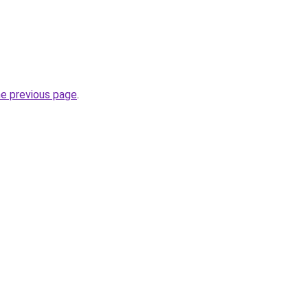
he previous page
.