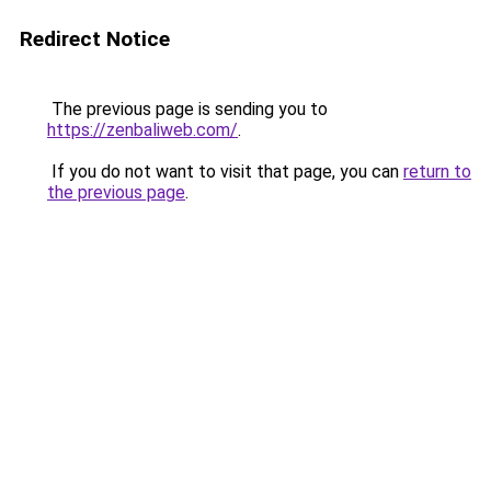
Redirect Notice
The previous page is sending you to
https://zenbaliweb.com/
.
If you do not want to visit that page, you can
return to
the previous page
.