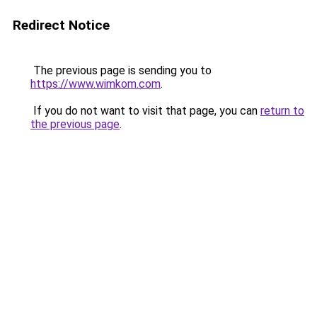
Redirect Notice
The previous page is sending you to
https://www.wimkom.com
.
If you do not want to visit that page, you can
return to
the previous page
.