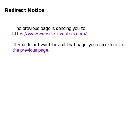
Redirect Notice
The previous page is sending you to
https://www.website-investors.com/
.
If you do not want to visit that page, you can
return to
the previous page
.