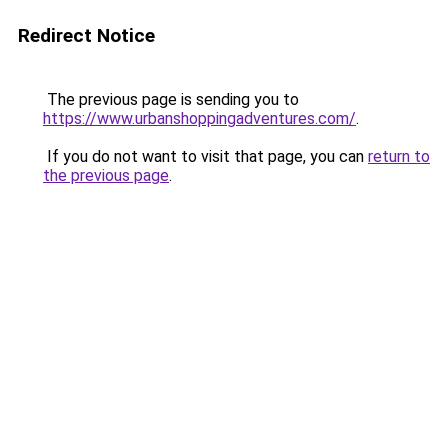
Redirect Notice
The previous page is sending you to
https://www.urbanshoppingadventures.com/
.
If you do not want to visit that page, you can
return to
the previous page
.