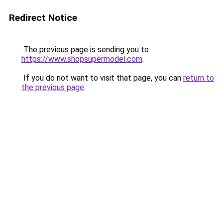
Redirect Notice
The previous page is sending you to
https://www.shopsupermodel.com
.
If you do not want to visit that page, you can
return to
the previous page
.