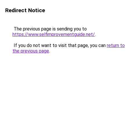
Redirect Notice
The previous page is sending you to
https://www.selfimprovementguide.net/
.
If you do not want to visit that page, you can
return to
the previous page
.