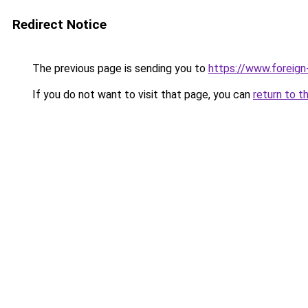
Redirect Notice
The previous page is sending you to
https://www.foreign
If you do not want to visit that page, you can
return to t