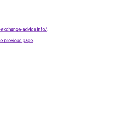
-exchange-advice.info/
.
he previous page
.