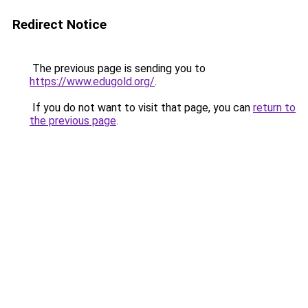
Redirect Notice
The previous page is sending you to
https://www.edugold.org/
.
If you do not want to visit that page, you can
return to
the previous page
.