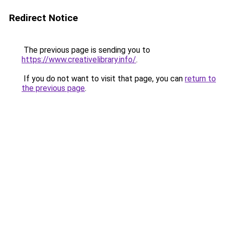
Redirect Notice
The previous page is sending you to
https://www.creativelibrary.info/
.
If you do not want to visit that page, you can
return to
the previous page
.