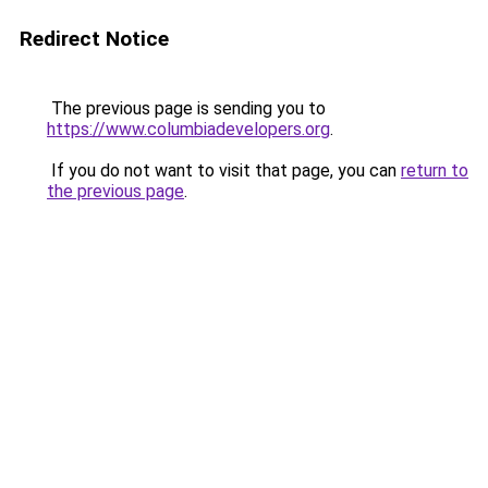
Redirect Notice
The previous page is sending you to
https://www.columbiadevelopers.org
.
If you do not want to visit that page, you can
return to
the previous page
.