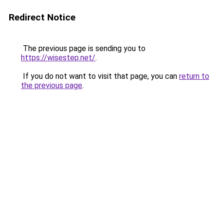
Redirect Notice
The previous page is sending you to
https://wisestep.net/
.
If you do not want to visit that page, you can
return to
the previous page
.