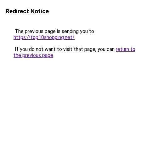
Redirect Notice
The previous page is sending you to
https://top10shopping.net/
.
If you do not want to visit that page, you can
return to
the previous page
.