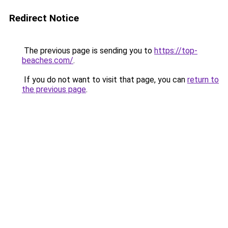
Redirect Notice
The previous page is sending you to
https://top-
beaches.com/
.
If you do not want to visit that page, you can
return to
the previous page
.