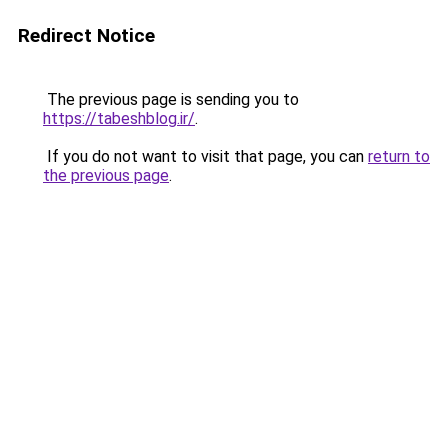
Redirect Notice
The previous page is sending you to
https://tabeshblog.ir/
.
If you do not want to visit that page, you can
return to
the previous page
.