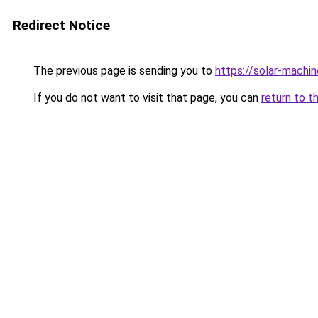
Redirect Notice
The previous page is sending you to
https://solar-machi
If you do not want to visit that page, you can
return to t