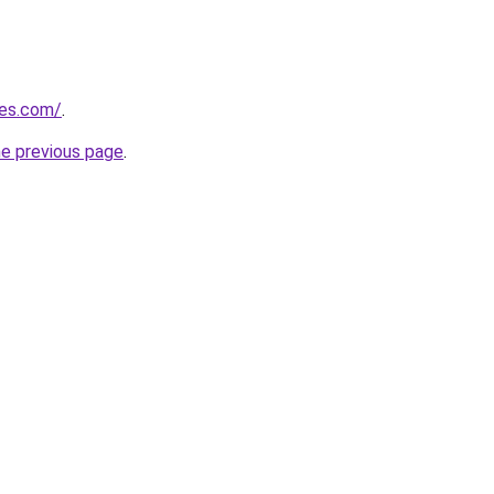
nes.com/
.
he previous page
.