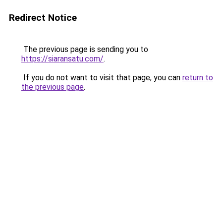
Redirect Notice
The previous page is sending you to
https://siaransatu.com/
.
If you do not want to visit that page, you can
return to
the previous page
.