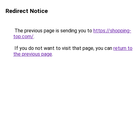
Redirect Notice
The previous page is sending you to
https://shopping-
top.com/
.
If you do not want to visit that page, you can
return to
the previous page
.