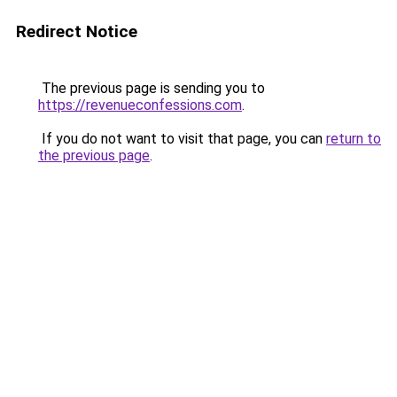
Redirect Notice
The previous page is sending you to
https://revenueconfessions.com
.
If you do not want to visit that page, you can
return to
the previous page
.