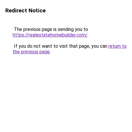
Redirect Notice
The previous page is sending you to
https://realestatehomebuilder.com/
.
If you do not want to visit that page, you can
return to
the previous page
.