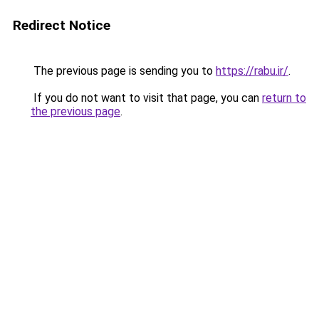
Redirect Notice
The previous page is sending you to
https://rabu.ir/
.
If you do not want to visit that page, you can
return to
the previous page
.