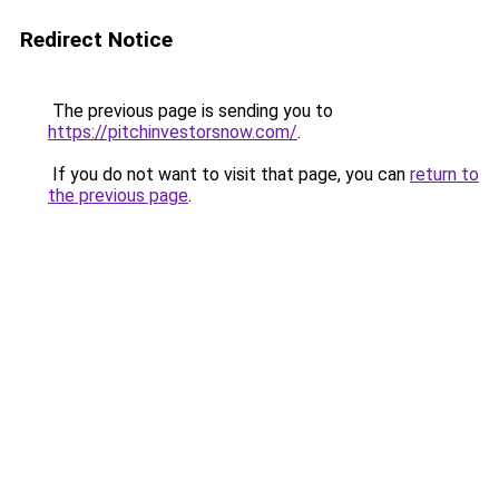
Redirect Notice
The previous page is sending you to
https://pitchinvestorsnow.com/
.
If you do not want to visit that page, you can
return to
the previous page
.