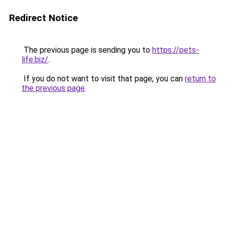
Redirect Notice
The previous page is sending you to
https://pets-
life.biz/
.
If you do not want to visit that page, you can
return to
the previous page
.