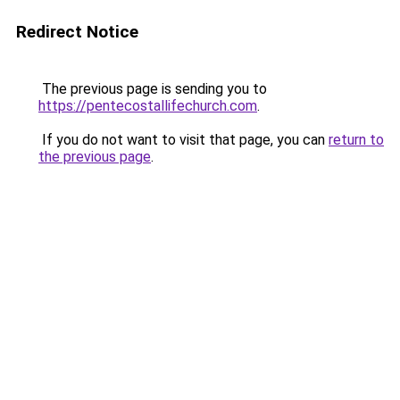
Redirect Notice
The previous page is sending you to
https://pentecostallifechurch.com
.
If you do not want to visit that page, you can
return to
the previous page
.