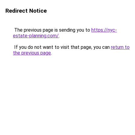
Redirect Notice
The previous page is sending you to
https://nyc-
estate-planning.com/
.
If you do not want to visit that page, you can
return to
the previous page
.