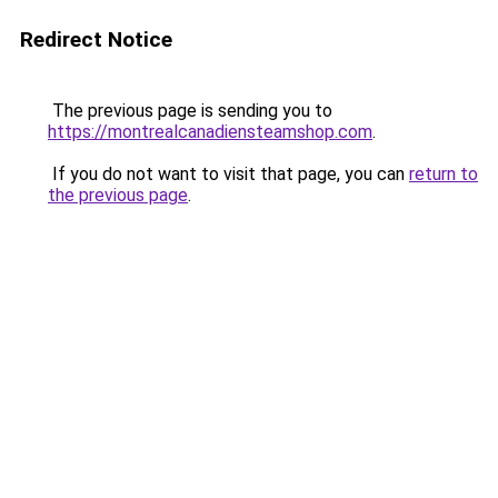
Redirect Notice
The previous page is sending you to
https://montrealcanadiensteamshop.com
.
If you do not want to visit that page, you can
return to
the previous page
.