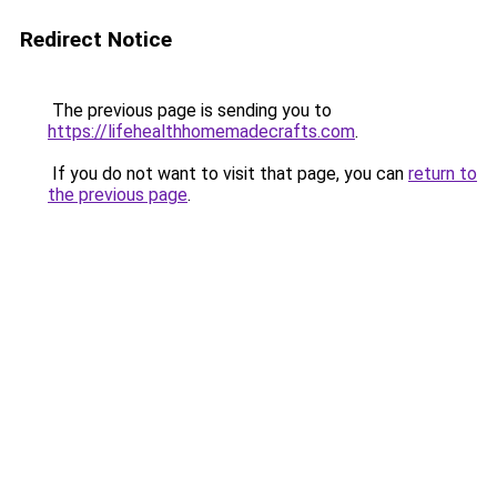
Redirect Notice
The previous page is sending you to
https://lifehealthhomemadecrafts.com
.
If you do not want to visit that page, you can
return to
the previous page
.