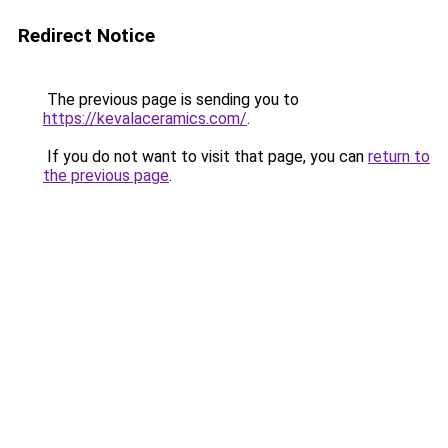
Redirect Notice
The previous page is sending you to
https://kevalaceramics.com/
.
If you do not want to visit that page, you can
return to
the previous page
.