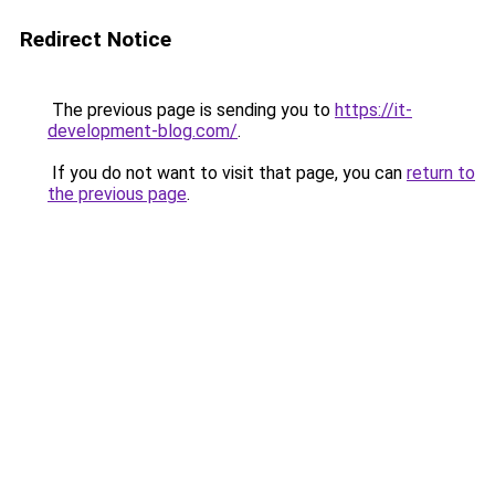
Redirect Notice
The previous page is sending you to
https://it-
development-blog.com/
.
If you do not want to visit that page, you can
return to
the previous page
.