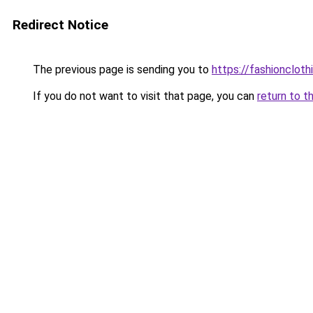
Redirect Notice
The previous page is sending you to
https://fashionclot
If you do not want to visit that page, you can
return to t