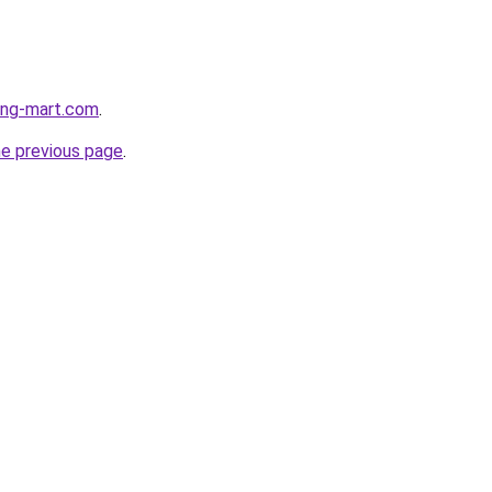
hing-mart.com
.
he previous page
.