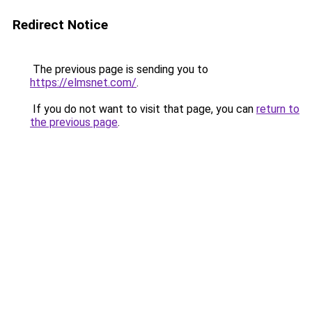
Redirect Notice
The previous page is sending you to
https://elmsnet.com/
.
If you do not want to visit that page, you can
return to
the previous page
.