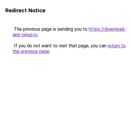
Redirect Notice
The previous page is sending you to
https://download-
app-pinup.ru
.
If you do not want to visit that page, you can
return to
the previous page
.