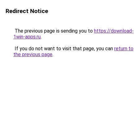
Redirect Notice
The previous page is sending you to
https://download-
1win-apps.ru
.
If you do not want to visit that page, you can
return to
the previous page
.