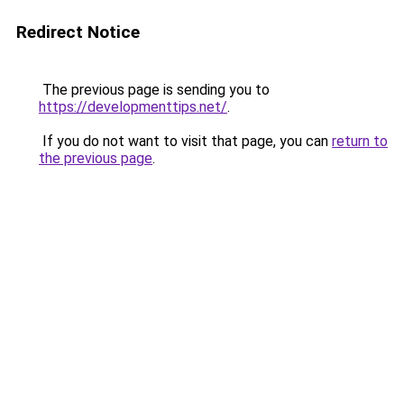
Redirect Notice
The previous page is sending you to
https://developmenttips.net/
.
If you do not want to visit that page, you can
return to
the previous page
.