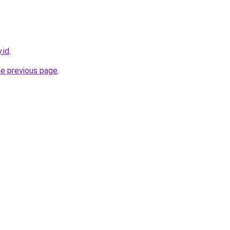
.id
.
he previous page
.