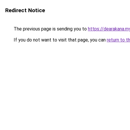
Redirect Notice
The previous page is sending you to
https://dearakana.my
If you do not want to visit that page, you can
return to t