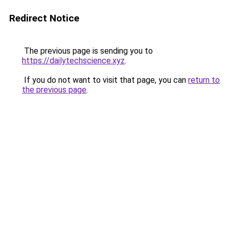
Redirect Notice
The previous page is sending you to
https://dailytechscience.xyz
.
If you do not want to visit that page, you can
return to
the previous page
.