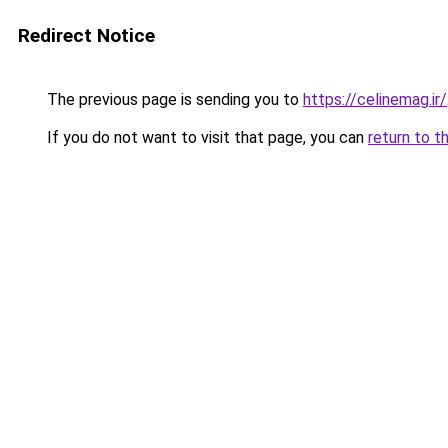
Redirect Notice
The previous page is sending you to
https://celinemag.ir/
If you do not want to visit that page, you can
return to t