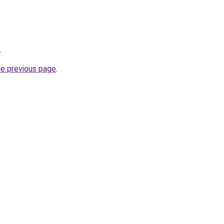
.
he previous page
.