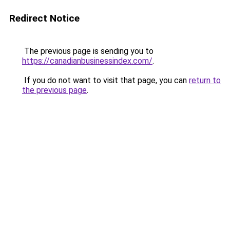
Redirect Notice
The previous page is sending you to
https://canadianbusinessindex.com/
.
If you do not want to visit that page, you can
return to
the previous page
.