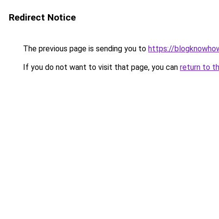
Redirect Notice
The previous page is sending you to
https://blogknowhow
If you do not want to visit that page, you can
return to t