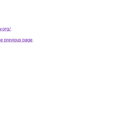
.org/
.
he previous page
.