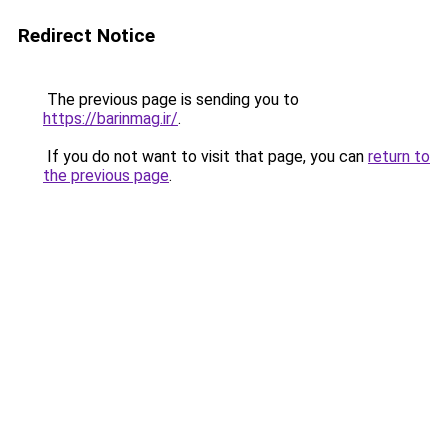
Redirect Notice
The previous page is sending you to
https://barinmag.ir/
.
If you do not want to visit that page, you can
return to
the previous page
.