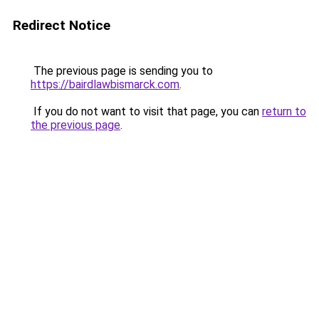
Redirect Notice
The previous page is sending you to
https://bairdlawbismarck.com
.
If you do not want to visit that page, you can
return to
the previous page
.