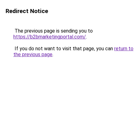
Redirect Notice
The previous page is sending you to
https://b2bmarketingportal.com/
.
If you do not want to visit that page, you can
return to
the previous page
.