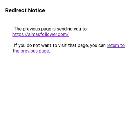
Redirect Notice
The previous page is sending you to
https://almasfollower.com/
.
If you do not want to visit that page, you can
return to
the previous page
.