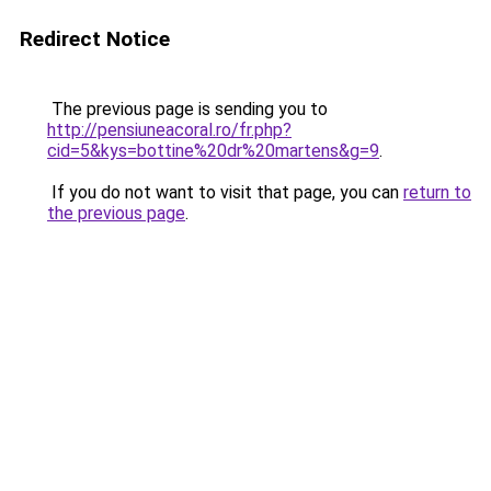
Redirect Notice
The previous page is sending you to
http://pensiuneacoral.ro/fr.php?
cid=5&kys=bottine%20dr%20martens&g=9
.
If you do not want to visit that page, you can
return to
the previous page
.