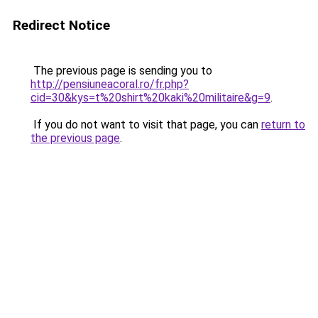
Redirect Notice
The previous page is sending you to
http://pensiuneacoral.ro/fr.php?
cid=30&kys=t%20shirt%20kaki%20militaire&g=9
.
If you do not want to visit that page, you can
return to
the previous page
.