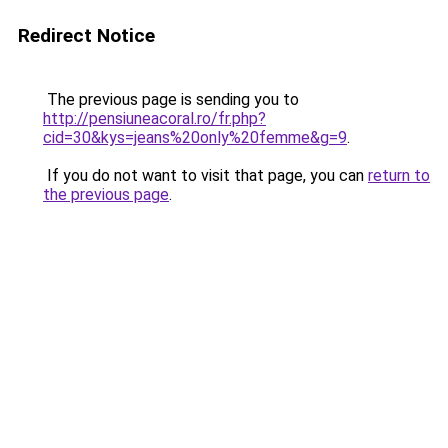
Redirect Notice
The previous page is sending you to
http://pensiuneacoral.ro/fr.php?
cid=30&kys=jeans%20only%20femme&g=9
.
If you do not want to visit that page, you can
return to
the previous page
.