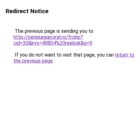
Redirect Notice
The previous page is sending you to
http://pensiuneacoral.ro/fr.php?
cid=30&kys=49804%20reebok&g=9
.
If you do not want to visit that page, you can
return to
the previous page
.