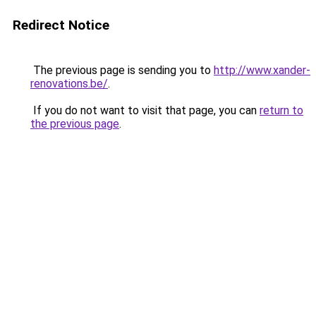
Redirect Notice
The previous page is sending you to
http://www.xander-
renovations.be/
.
If you do not want to visit that page, you can
return to
the previous page
.